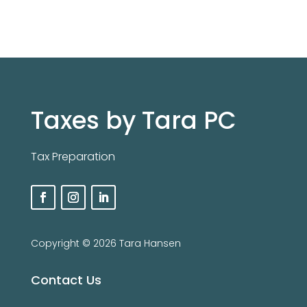
Taxes by Tara PC
Tax Preparation
Copyright ©️ 2026 Tara Hansen
Contact Us