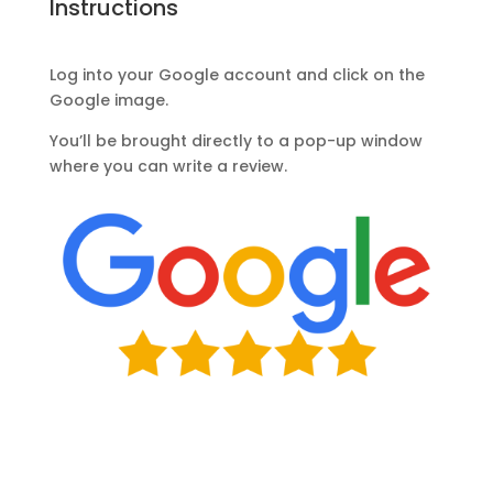
Instructions
Log into your Google account and click on the
Google image.
You’ll be brought directly to a pop-up window
where you can write a review.