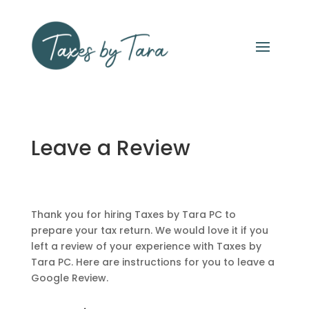
Leave a Review
Thank you for hiring Taxes by Tara PC to
prepare your tax return. We would love it if you
left a review of your experience with Taxes by
Tara PC. Here are instructions for you to leave a
Google Review.