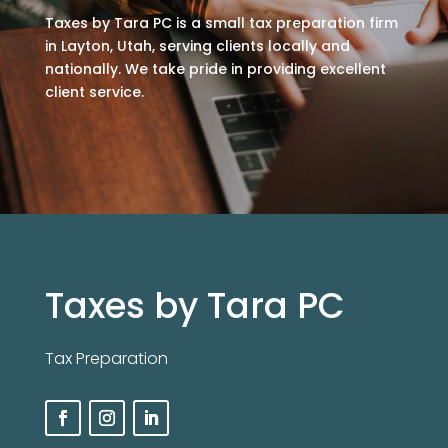
Taxes by Tara PC is a small tax preparation firm
in Layton, Utah, serving clients locally and
nationally. We take pride in providing excellent
client service.
Taxes by Tara PC
Tax Preparation