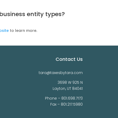
usiness entity types?
bsite
to learn more.
Contact Us
tara@taxesbytara.com
3698 W 925 N
Layton, UT 84041
Phone –
801.698.7173
Fax – 801.217.5980