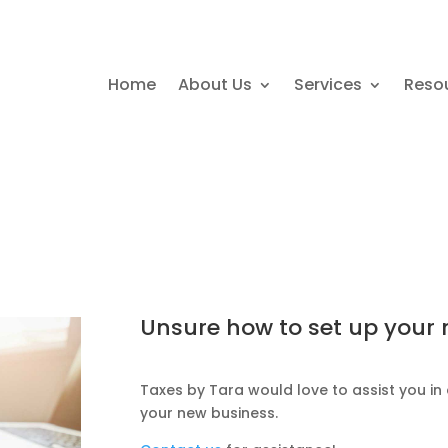
Home
About Us
Services
Reso
Unsure how to set up your
Taxes by Tara would love to assist you in 
your new business.