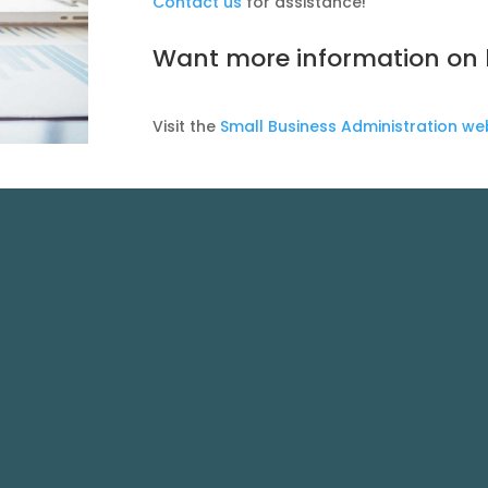
Contact us
for assistance!
Want more information on b
Visit the
Small Business Administration we