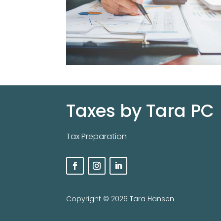
Taxes by Tara PC
Tax Preparation
Copyright ©️ 2026 Tara Hansen