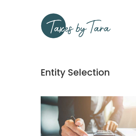
Entity Selection