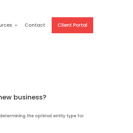
urces
Contact
Client Portal
 new business?
determining the optimal entity type for